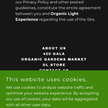
our Privacy Policy and other posted
guidelines, constitute the entire agreement
between you and
Organic Light
Experience
regarding the use of the Site.
ABOUT US
420 GALA
ORGANIC GARDENS MARKET
OL STORE
CONTACT US
PRIVACY POLICY
This website uses cookies.
TERMS AND CONDITIONS
We use cookies to analyze website traffic and
optimize your website experience. By accepting
our use of cookies, your data will be aggregated
with all other user data.