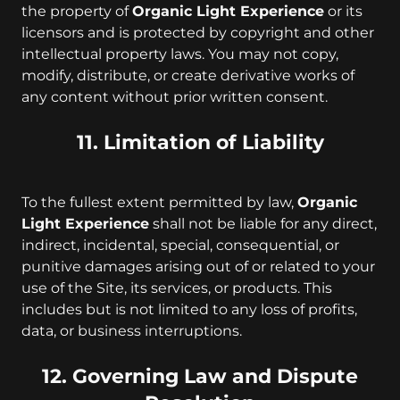
the property of
Organic Light Experience
or its
licensors and is protected by copyright and other
intellectual property laws. You may not copy,
modify, distribute, or create derivative works of
any content without prior written consent.
11. Limitation of Liability
To the fullest extent permitted by law,
Organic
Light Experience
shall not be liable for any direct,
indirect, incidental, special, consequential, or
punitive damages arising out of or related to your
use of the Site, its services, or products. This
includes but is not limited to any loss of profits,
data, or business interruptions.
12. Governing Law and Dispute