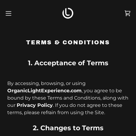
TERMS & CONDITIONS
1. Acceptance of Terms
By accessing, browsing, or using
OrganicLightExperience.com
, you agree to be
bound by these Terms and Conditions, along with
our
Privacy Policy
. If you do not agree to these
terms, please refrain from using the Site.
2. Changes to Terms