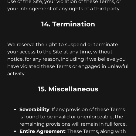
use of the Site, your violation of these Terms, or
your infringement of any rights of a third party.
14. Termination
We reserve the right to suspend or terminate
your access to the Site at any time, without
notice, for any reason, including if we believe you
have violated these Terms or engaged in unlawful
activity.
15. Miscellaneous
Severability
: If any provision of these Terms
is found to be invalid or unenforceable, the
remaining provisions will remain in full force.
Entire Agreement
: These Terms, along with