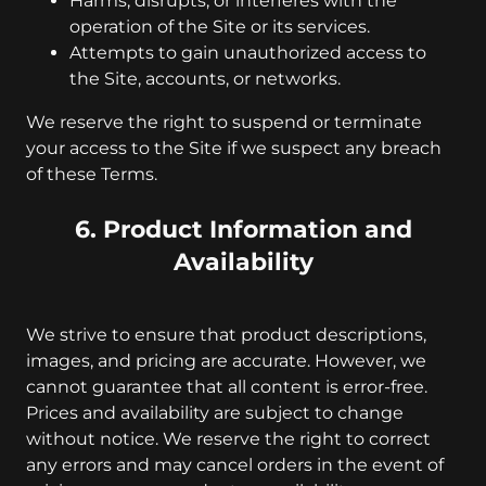
Harms, disrupts, or interferes with the
operation of the Site or its services.
Attempts to gain unauthorized access to
the Site, accounts, or networks.
We reserve the right to suspend or terminate
your access to the Site if we suspect any breach
of these Terms.
6. Product Information and
Availability
We strive to ensure that product descriptions,
images, and pricing are accurate. However, we
cannot guarantee that all content is error-free.
Prices and availability are subject to change
without notice. We reserve the right to correct
any errors and may cancel orders in the event of