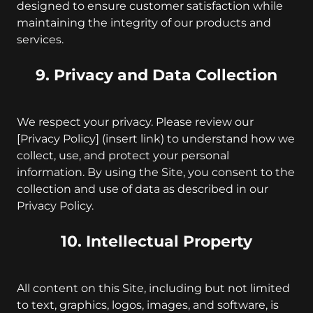
designed to ensure customer satisfaction while
maintaining the integrity of our products and
services.
9. Privacy and Data Collection
We respect your privacy. Please review our
[Privacy Policy] (insert link) to understand how we
collect, use, and protect your personal
information. By using the Site, you consent to the
collection and use of data as described in our
Privacy Policy.
10. Intellectual Property
All content on this Site, including but not limited
to text, graphics, logos, images, and software, is