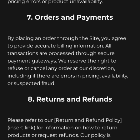
pricing errors or product unavailability.
7. Orders and Payments
By placing an order through the Site, you agree
to provide accurate billing information. All
transactions are processed through secure
payment gateways. We reserve the right to
refuse or cancel any order at our discretion,
including if there are errors in pricing, availability,
or suspected fraud.
8. Returns and Refunds
Please refer to our [Return and Refund Policy]
(insert link) for information on how to return
products or request refunds. Our policy is