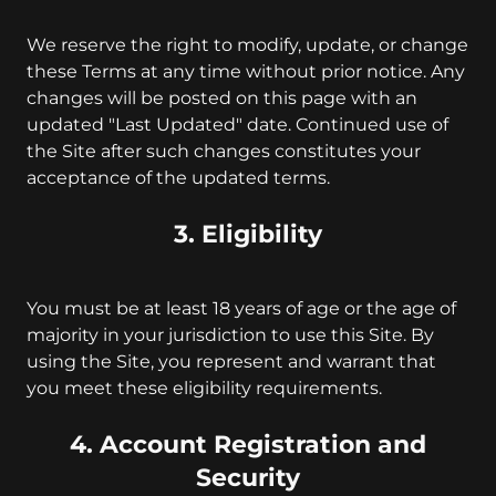
We reserve the right to modify, update, or change
these Terms at any time without prior notice. Any
changes will be posted on this page with an
updated "Last Updated" date. Continued use of
the Site after such changes constitutes your
acceptance of the updated terms.
3. Eligibility
You must be at least 18 years of age or the age of
majority in your jurisdiction to use this Site. By
using the Site, you represent and warrant that
you meet these eligibility requirements.
4. Account Registration and
Security