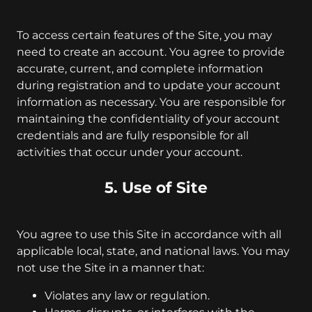
To access certain features of the Site, you may
need to create an account. You agree to provide
accurate, current, and complete information
during registration and to update your account
information as necessary. You are responsible for
maintaining the confidentiality of your account
credentials and are fully responsible for all
activities that occur under your account.
5. Use of Site
You agree to use this Site in accordance with all
applicable local, state, and national laws. You may
not use the Site in a manner that:
Violates any law or regulation.