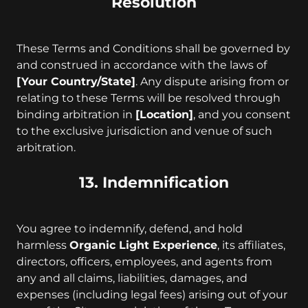
Resolution
These Terms and Conditions shall be governed by
and construed in accordance with the laws of
[Your Country/State]
. Any dispute arising from or
relating to these Terms will be resolved through
binding arbitration in
[Location]
, and you consent
to the exclusive jurisdiction and venue of such
arbitration.
13. Indemnification
You agree to indemnify, defend, and hold
harmless
Organic Light Experience
, its affiliates,
directors, officers, employees, and agents from
any and all claims, liabilities, damages, and
expenses (including legal fees) arising out of your